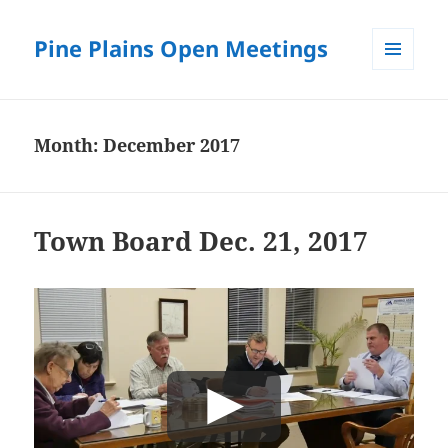
Pine Plains Open Meetings
MENU
AND
WIDGETS
Month:
December 2017
Town Board Dec. 21, 2017