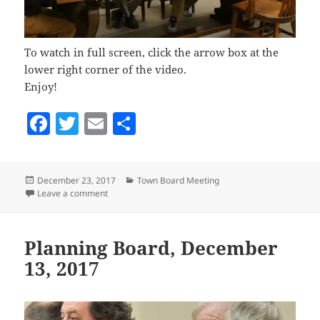
To watch in full screen, click the arrow box at the
lower right corner of the video.
Enjoy!
F
T
E
S
a
w
m
h
c
itt
ai
a
Posted
Categories
December 23, 2017
Town Board Meeting
e
er
l
re
on
on Town Board Dec. 21, 2017
Leave a comment
b
o
Planning Board, December
o
13, 2017
k