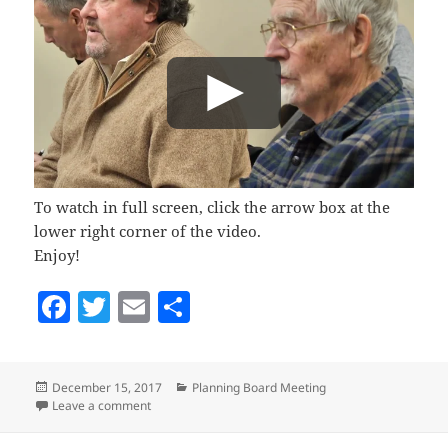
To watch in full screen, click the arrow box at the
lower right corner of the video.
Enjoy!
F
T
E
S
a
w
m
h
c
itt
ai
a
Posted
Categories
December 15, 2017
Planning Board Meeting
e
er
l
re
on
on Planning Board, December 13, 2017
Leave a comment
b