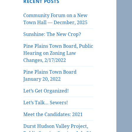
RECENT POSTS
Community Forum on a New
Town Hall — Decmber, 2025
Sunshine: The New Crop?
Pine Plains Town Board, Public
Hearing on Zoning Law
Changes, 2/17/2022
Pine Plains Town Board
January 20, 2022
Let’s Get Organized!
Let’s Talk… Sewers!
Meet the Candidates: 2021
Durst Hudson Valley Project,