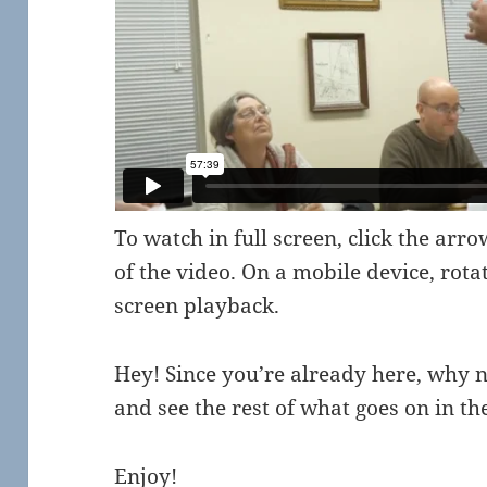
To watch in full screen, click the arr
of the video. On a mobile device, rota
screen playback.
Hey! Since you’re already here, why 
and see the rest of what goes on in 
Enjoy!