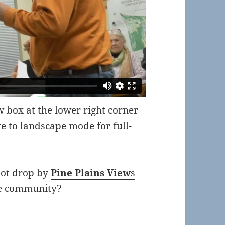
ow box at the lower right corner
te to landscape mode for full-
not drop by
Pine Plains View
s
the community?