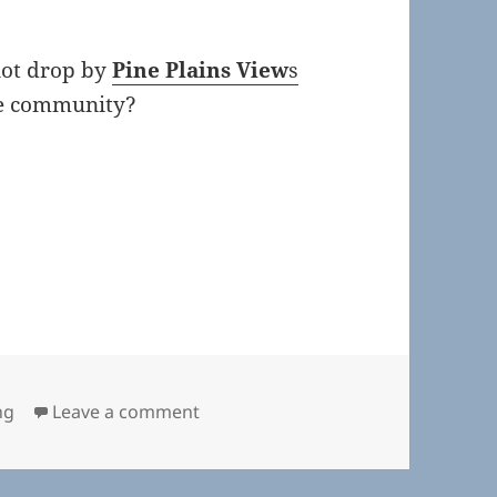
not drop by
Pine Plains View
s
the community?
on Town Board November 15, 2018
ng
Leave a comment