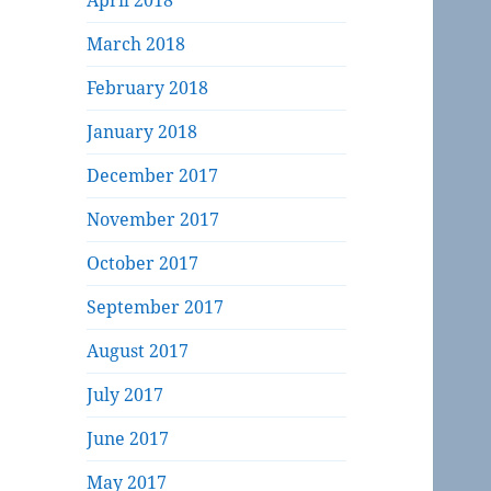
April 2018
March 2018
February 2018
January 2018
December 2017
November 2017
October 2017
September 2017
August 2017
July 2017
June 2017
May 2017