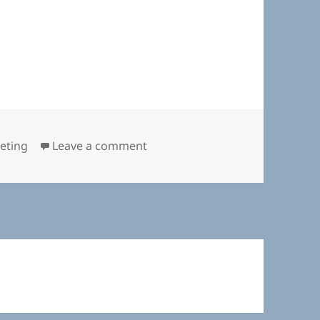
on Planning Board November 14
eting
Leave a comment