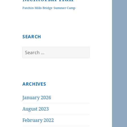
Patchin Mills Bridge
Summer Camp
SEARCH
Search
for:
ARCHIVES
January 2026
August 2023
February 2022