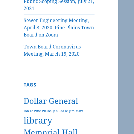
Public Scoping Session, July 21,
2021
Sewer Engineering Meeting,
April 8, 2020, Pine Plains Town
Board on Zoom
Town Board Coronavirus
Meeting, March 19, 2020
TAGS
Dollar General
Inn at Pine Plains
Jen Chase
Jim Mara
library
Memorial Hall