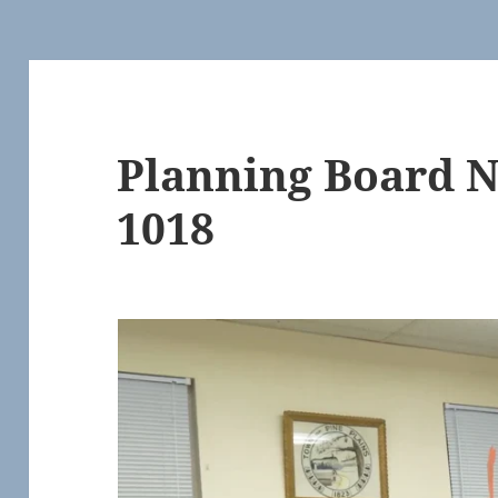
Planning Board 
1018