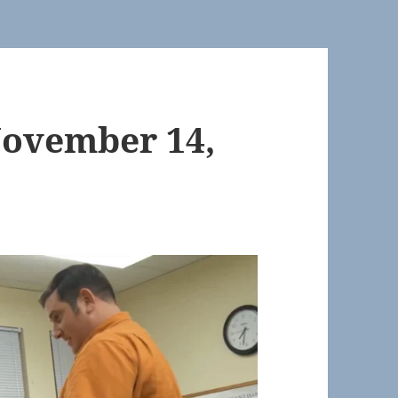
November 14,