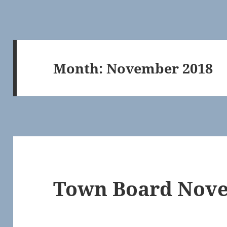
Month:
November 2018
Town Board Nove