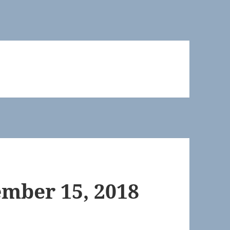
mber 15, 2018