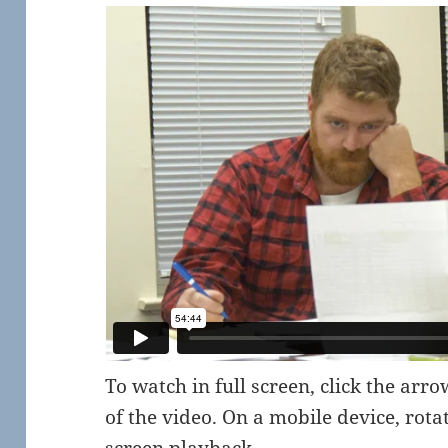
To watch in full screen, click the arr
of the video. On a mobile device, rota
screen playback.