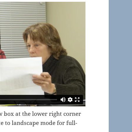
ow box at the lower right corner
te to landscape mode for full-