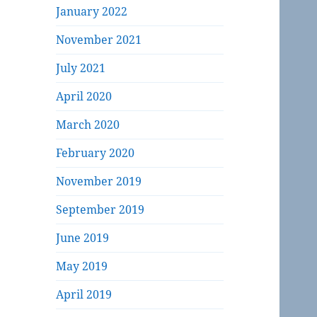
January 2022
November 2021
July 2021
April 2020
March 2020
February 2020
November 2019
September 2019
June 2019
May 2019
April 2019