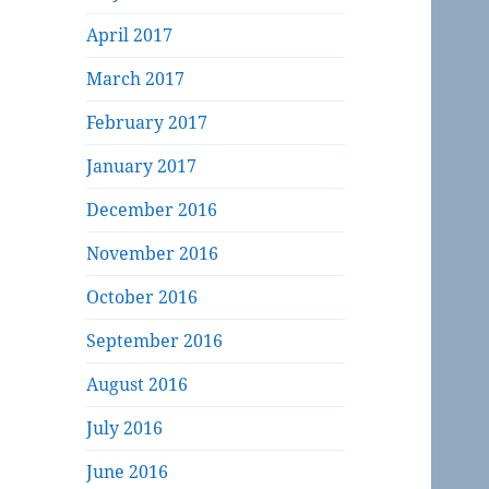
April 2017
March 2017
February 2017
January 2017
December 2016
November 2016
October 2016
September 2016
August 2016
July 2016
June 2016