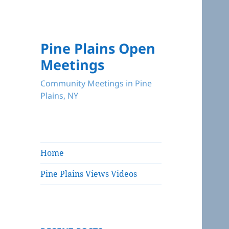
Pine Plains Open
Meetings
Community Meetings in Pine
Plains, NY
Home
Pine Plains Views Videos