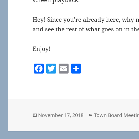
Hey! Since you’re already here, why 
and see the rest of what goes on in 
Enjoy!
F
T
E
S
a
w
m
h
c
itt
ai
a
e
er
l
re
b
o
Posted
Categories
November 17, 2018
Town Board Meeti
on
o
k