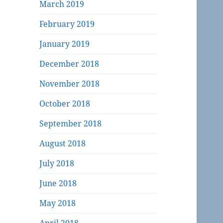
March 2019
February 2019
January 2019
December 2018
November 2018
October 2018
September 2018
August 2018
July 2018
June 2018
May 2018