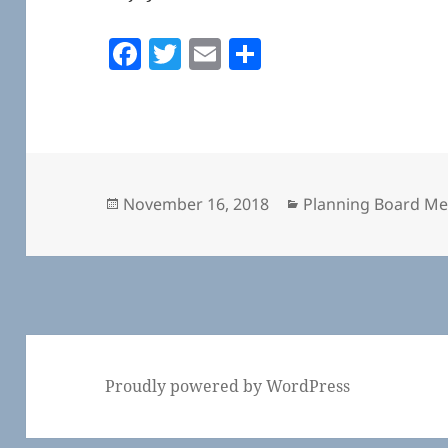
F
T
E
S
a
w
m
h
c
itt
ai
a
e
er
l
re
b
o
Posted
Categories
November 16, 2018
Planning Board Me
on
o
k
Proudly powered by WordPress