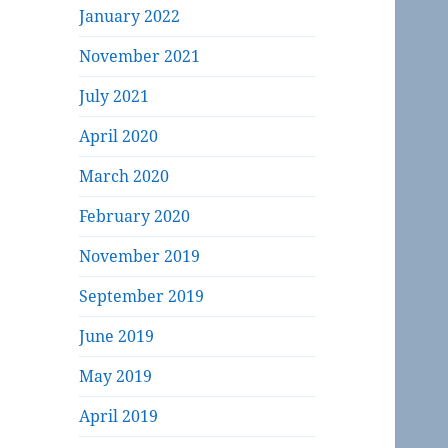
January 2022
November 2021
July 2021
April 2020
March 2020
February 2020
November 2019
September 2019
June 2019
May 2019
April 2019