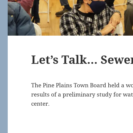
Let’s Talk… Sewe
The Pine Plains Town Board held a wo
results of a preliminary study for wa
center.