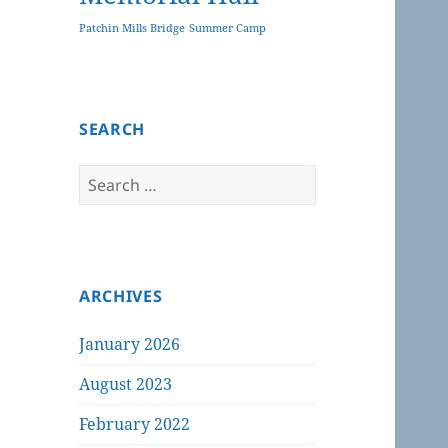
Patchin Mills Bridge
Summer Camp
SEARCH
Search
for:
ARCHIVES
January 2026
August 2023
February 2022