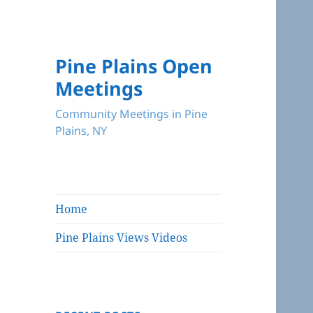
Pine Plains Open
Meetings
Community Meetings in Pine
Plains, NY
Home
Pine Plains Views Videos