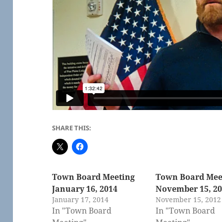
SHARE THIS:
Town Board Meeting
Town Board Mee
January 16, 2014
November 15, 2
January 17, 2014
November 15, 2012
In "Town Board
In "Town Board