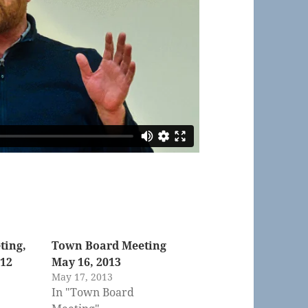
ting,
Town Board Meeting
012
May 16, 2013
May 17, 2013
In "Town Board