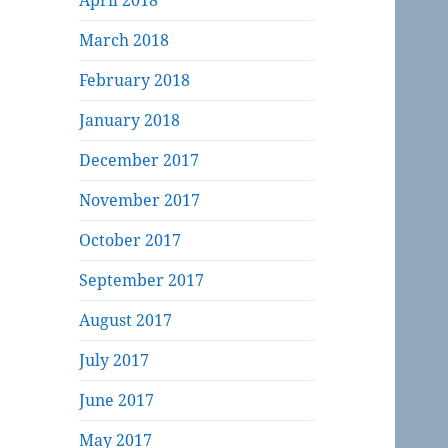
April 2018
March 2018
February 2018
January 2018
December 2017
November 2017
October 2017
September 2017
August 2017
July 2017
June 2017
May 2017