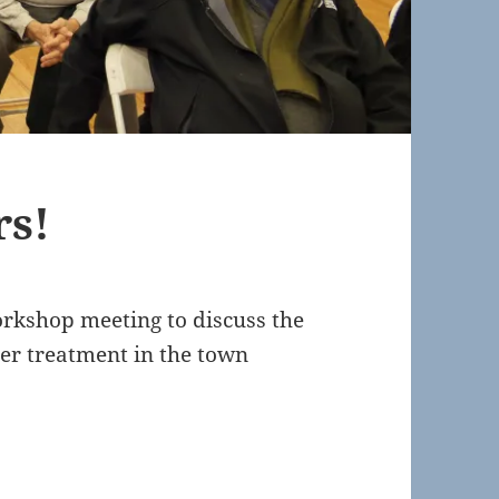
rs!
rkshop meeting to discuss the
ter treatment in the town