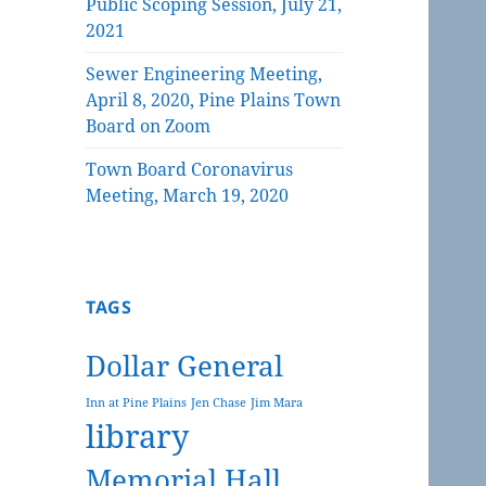
Public Scoping Session, July 21,
2021
Sewer Engineering Meeting,
April 8, 2020, Pine Plains Town
Board on Zoom
Town Board Coronavirus
Meeting, March 19, 2020
TAGS
Dollar General
Inn at Pine Plains
Jen Chase
Jim Mara
library
Memorial Hall