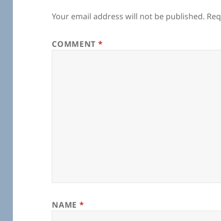
Your email address will not be published.
Req
COMMENT
*
NAME
*