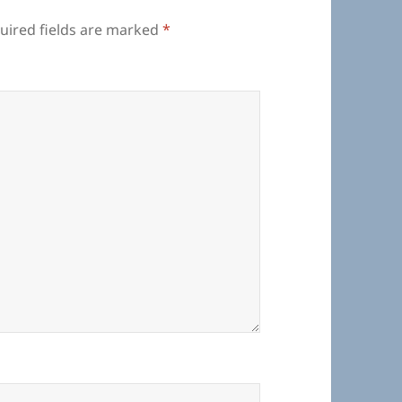
uired fields are marked
*