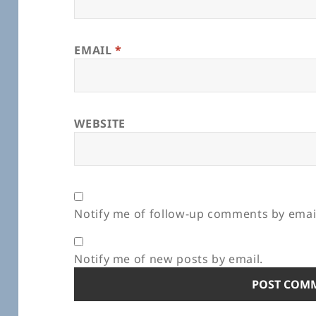
EMAIL
*
WEBSITE
Notify me of follow-up comments by emai
Notify me of new posts by email.