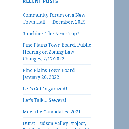
RECENT POSTS
Community Forum on a New
Town Hall — Decmber, 2025
Sunshine: The New Crop?
Pine Plains Town Board, Public
Hearing on Zoning Law
Changes, 2/17/2022
Pine Plains Town Board
January 20, 2022
Let’s Get Organized!
Let’s Talk… Sewers!
Meet the Candidates: 2021
Durst Hudson Valley Project,