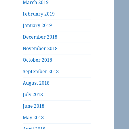
March 2019
February 2019
January 2019
December 2018
November 2018
October 2018
September 2018
August 2018
July 2018
June 2018
May 2018