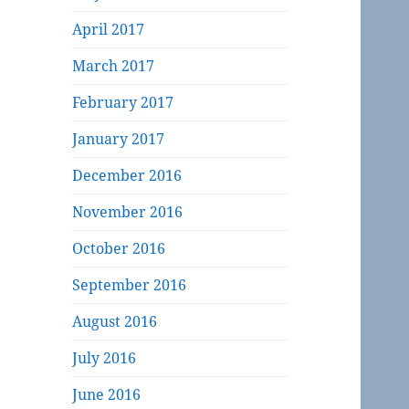
April 2017
March 2017
February 2017
January 2017
December 2016
November 2016
October 2016
September 2016
August 2016
July 2016
June 2016