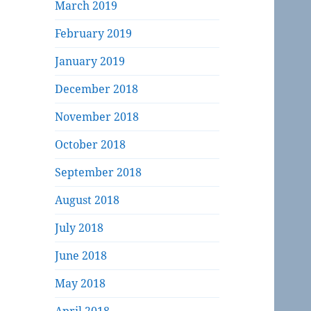
March 2019
February 2019
January 2019
December 2018
November 2018
October 2018
September 2018
August 2018
July 2018
June 2018
May 2018