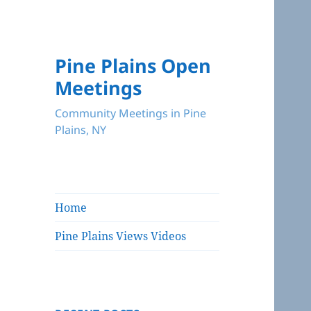
Pine Plains Open
Meetings
Community Meetings in Pine
Plains, NY
Home
Pine Plains Views Videos