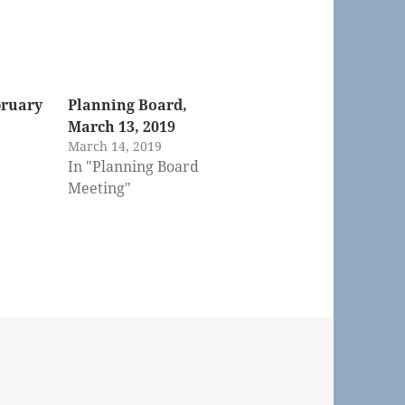
bruary
Planning Board,
March 13, 2019
March 14, 2019
In "Planning Board
Meeting"