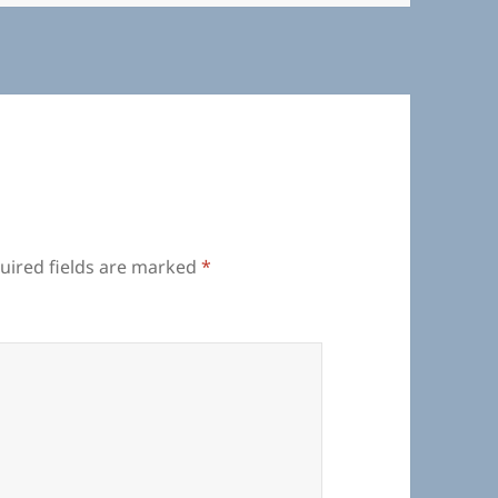
uired fields are marked
*