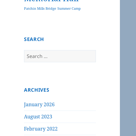
Patchin Mills Bridge
Summer Camp
SEARCH
Search
for:
ARCHIVES
January 2026
August 2023
February 2022