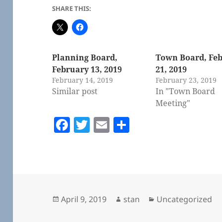
SHARE THIS:
Planning Board,
Town Board, Fe
February 13, 2019
21, 2019
February 14, 2019
February 23, 2019
Similar post
In "Town Board
Meeting"
F
T
E
S
a
w
m
h
c
itt
ai
a
e
er
l
re
b
o
Posted
Author
Categories
April 9, 2019
stan
Uncategorized
on
o