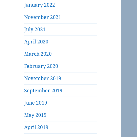
January 2022
November 2021
July 2021
April 2020
March 2020
February 2020
November 2019
September 2019
June 2019
May 2019
April 2019