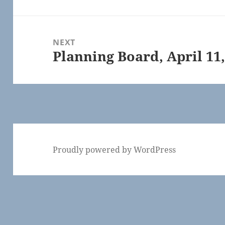
post:
NEXT
Planning Board, April 11,
Next
post:
Proudly powered by WordPress