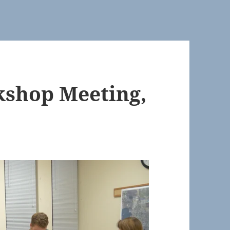
shop Meeting,