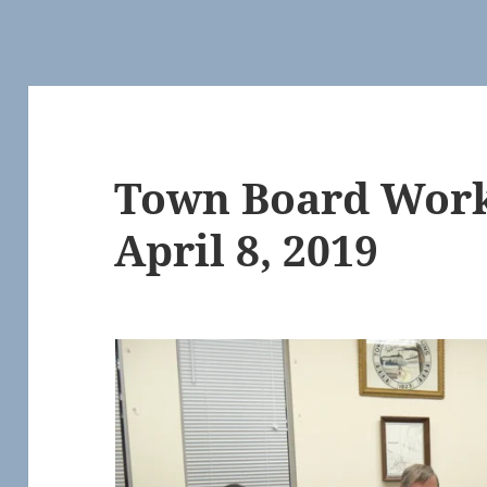
Town Board Work
April 8, 2019