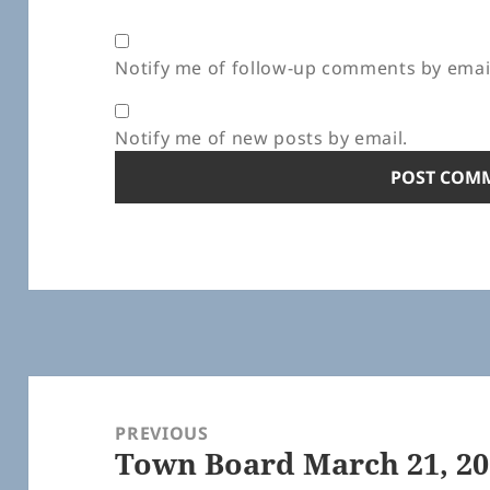
Notify me of follow-up comments by emai
Notify me of new posts by email.
Post
navigation
PREVIOUS
Town Board March 21, 20
Previous