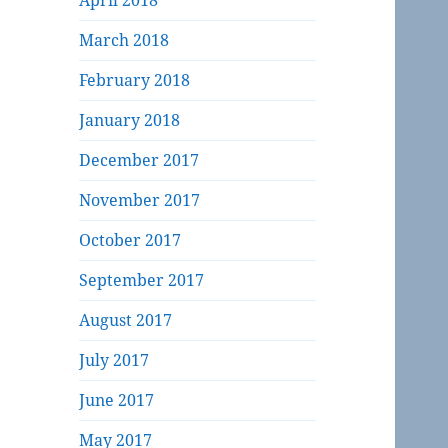
April 2018
March 2018
February 2018
January 2018
December 2017
November 2017
October 2017
September 2017
August 2017
July 2017
June 2017
May 2017