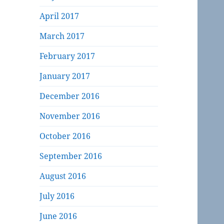
April 2017
March 2017
February 2017
January 2017
December 2016
November 2016
October 2016
September 2016
August 2016
July 2016
June 2016