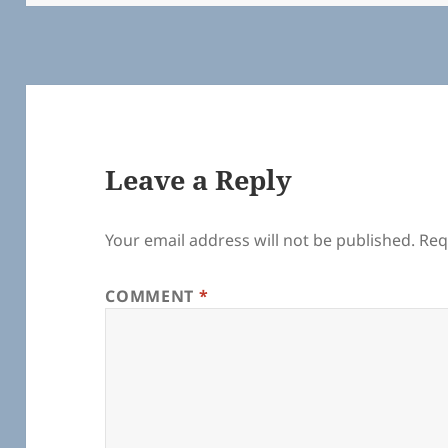
k
Leave a Reply
Your email address will not be published.
Req
COMMENT
*