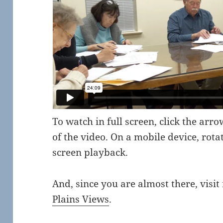
To watch in full screen, click the arr
of the video. On a mobile device, rota
screen playback.
And, since you are almost there, visit
Plains Views
.