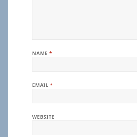
NAME
*
EMAIL
*
WEBSITE