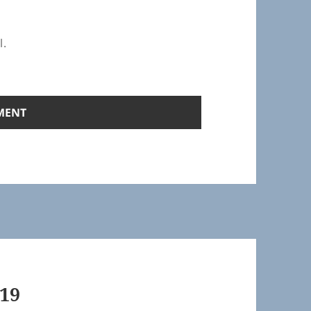
l.
19