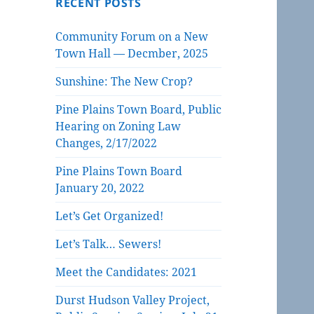
RECENT POSTS
Community Forum on a New
Town Hall — Decmber, 2025
Sunshine: The New Crop?
Pine Plains Town Board, Public
Hearing on Zoning Law
Changes, 2/17/2022
Pine Plains Town Board
January 20, 2022
Let’s Get Organized!
Let’s Talk… Sewers!
Meet the Candidates: 2021
Durst Hudson Valley Project,