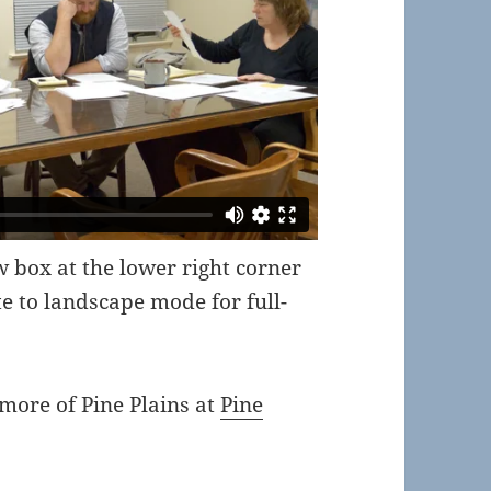
ow box at the lower right corner
te to landscape mode for full-
 more of Pine Plains at
Pine