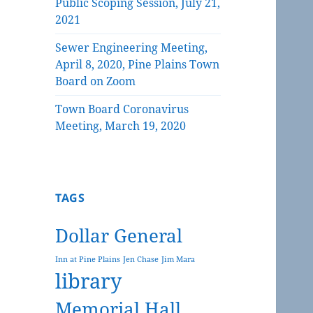
Public Scoping Session, July 21,
2021
Sewer Engineering Meeting,
April 8, 2020, Pine Plains Town
Board on Zoom
Town Board Coronavirus
Meeting, March 19, 2020
TAGS
Dollar General
Inn at Pine Plains
Jen Chase
Jim Mara
library
Memorial Hall